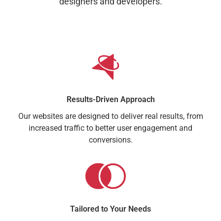
designers and developers.
Results-Driven Approach
Our websites are designed to deliver real results, from
increased traffic to better user engagement and
conversions.
Tailored to Your Needs