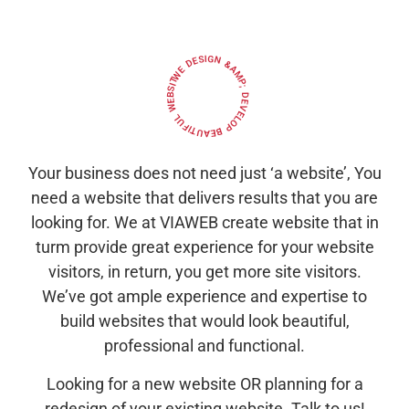
WE DESIGN &AMP; DEVELOP BEAUTIFUL WEBSITES
Your business does not need just ‘a website’, You
need a website that delivers results that you are
looking for. We at VIAWEB create website that in
turm provide great experience for your website
visitors, in return, you get more site visitors.
We’ve got ample experience and expertise to
build websites that would look beautiful,
professional and functional.
Looking for a new website OR planning for a
redesign of your existing website. Talk to us!