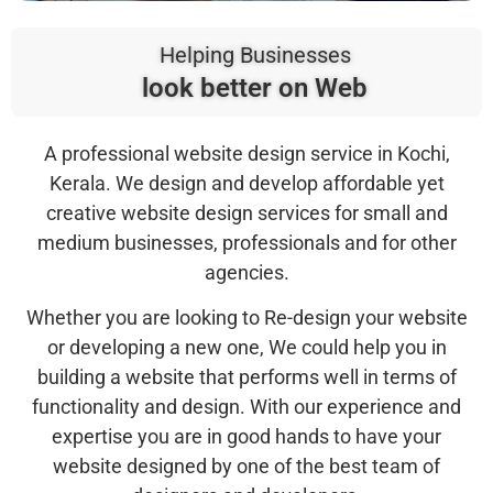
Helping Businesses
look better on Web
A professional website design service in Kochi,
Kerala. We design and develop affordable yet
creative website design services for small and
medium businesses, professionals and for other
agencies.
Whether you are looking to Re-design your website
or developing a new one, We could help you in
building a website that performs well in terms of
functionality and design. With our experience and
expertise you are in good hands to have your
website designed by one of the best team of