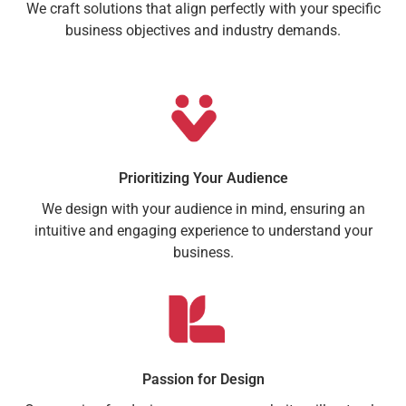
We craft solutions that align perfectly with your specific
business objectives and industry demands.
Prioritizing Your Audience
We design with your audience in mind, ensuring an
intuitive and engaging experience to understand your
business.
Passion for Design