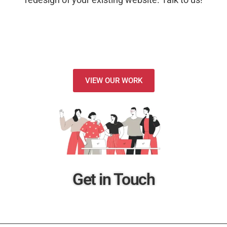
VIEW OUR WORK
Get in Touch