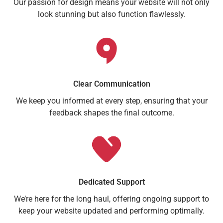
Our passion for design means your website will not only
look stunning but also function flawlessly.
Clear Communication
We keep you informed at every step, ensuring that your
feedback shapes the final outcome.
Dedicated Support
We’re here for the long haul, offering ongoing support to
keep your website updated and performing optimally.