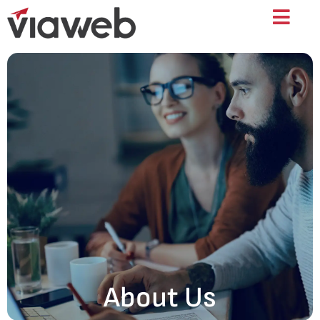
About Us